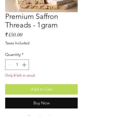
Premium Saffron
Threads - 1gram
Price
₹450.00
Taxes Included
Quantity
*
Only 8 left in stock
Add to Cart
Buy Now