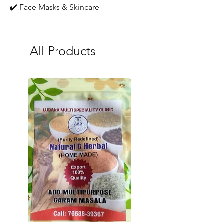
✔️ Face Masks & Skincare
All Products