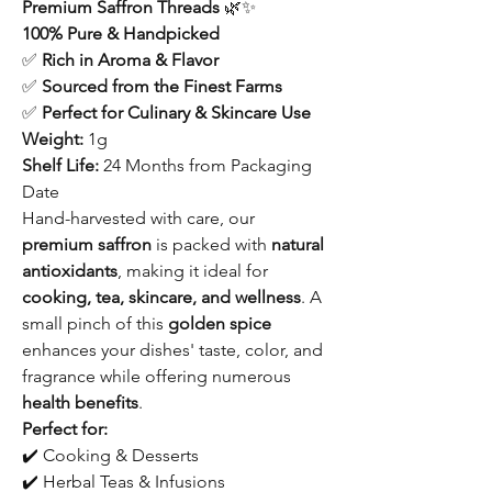
Premium Saffron Threads
🌿✨
100% Pure & Handpicked
✅
Rich in Aroma & Flavor
✅
Sourced from the Finest Farms
✅
Perfect for Culinary & Skincare Use
Weight:
1g
Shelf Life:
24 Months from Packaging
Date
Hand-harvested with care, our
premium saffron
is packed with
natural
antioxidants
, making it ideal for
cooking, tea, skincare, and wellness
. A
small pinch of this
golden spice
enhances your dishes' taste, color, and
fragrance while offering numerous
health benefits
.
Perfect for:
✔️ Cooking & Desserts
✔️ Herbal Teas & Infusions