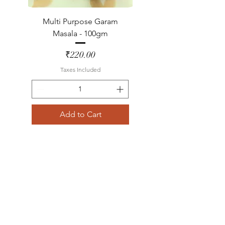
Multi Purpose Garam
Masala - 100gm
Price
₹220.00
Taxes Included
Add to Cart
Lemon Grass