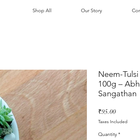
Shop All
Our Story
Con
Neem-Tuls
100g – Abh
Sangathan
Price
₹95.00
Taxes Included
Quantity
*