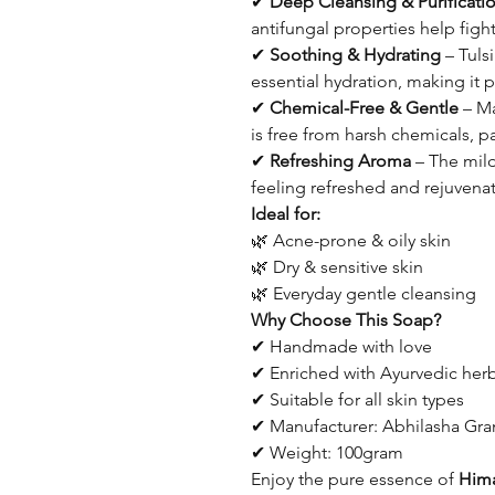
✔
Deep Cleansing & Purificati
antifungal properties help figh
✔
Soothing & Hydrating
– Tulsi
essential hydration, making it pe
✔
Chemical-Free & Gentle
– Ma
is free from harsh chemicals, pa
✔
Refreshing Aroma
– The mild
feeling refreshed and rejuvenat
Ideal for:
🌿 Acne-prone & oily skin
🌿 Dry & sensitive skin
🌿 Everyday gentle cleansing
Why Choose This Soap?
✔ Handmade with love
✔ Enriched with Ayurvedic her
✔ Suitable for all skin types
✔ Manufacturer: Abhilasha G
✔ Weight: 100gram
Enjoy the pure essence of
Him