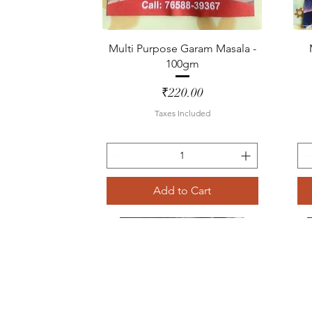
Quick View
Multi Purpose Garam Masala -
100gm
Price
₹220.00
Taxes Included
Add to Cart