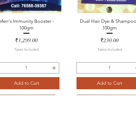
Quick View
Quick View
Men's Immunity Booster -
Dual Hair Dye & Shampoo
100gm
100gm
Price
Price
₹1,299.00
₹230.00
Taxes Included
Taxes Included
Add to Cart
Add to Cart