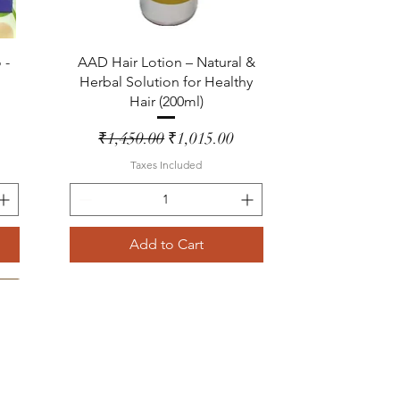
Quick View
 -
AAD Hair Lotion – Natural &
Herbal Solution for Healthy
Hair (200ml)
Regular Price
Sale Price
₹1,450.00
₹1,015.00
Taxes Included
Add to Cart
Lemon Grass