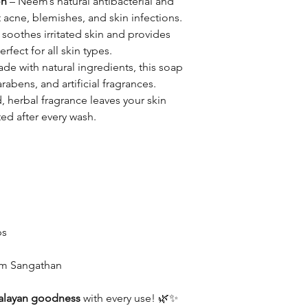
on
– Neem’s natural antibacterial and
t acne, blemishes, and skin infections.
 soothes irritated skin and provides
rfect for all skin types.
de with natural ingredients, this soap
rabens, and artificial fragrances.
, herbal fragrance leaves your skin
ed after every wash.
bs
ram Sangathan
alayan goodness
with every use! 🌿✨