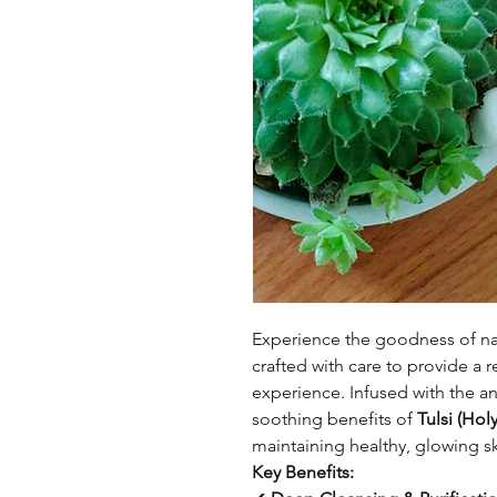
Experience the goodness of na
crafted with care to provide a 
experience. Infused with the an
soothing benefits of
Tulsi (Holy
maintaining healthy, glowing sk
Key Benefits: