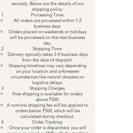
securely. Below are the details of our
shipping policy:
Processing Time:
All orders are processed within 1-2
business days.
Orders placed on weekends or holidays
will be processed on the next business
day.
Shipping Time:
Delivery typically takes 3-4 business days
from the date of dispatch.
Shipping timelines may vary depending
on your location and unforeseen
circumstances like natural disasters or
logistics delays.
Shipping Charges:
Free shipping is available for orders
above ₹500.
A nominal shipping fee will be applied to
orders below ₹500, which will be
calculated during checkout.
Order Tracking:
Once your order is dispatched, you will