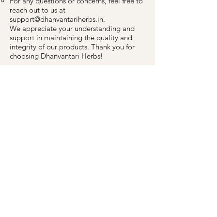
For any questions or concerns, feel free to
reach out to us at
support@dhanvantariherbs.in
.
We appreciate your understanding and
support in maintaining the quality and
integrity of our products. Thank you for
choosing Dhanvantari Herbs!