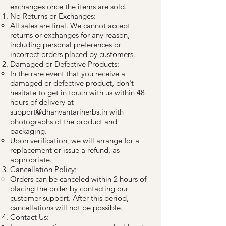
exchanges once the items are sold.
No Returns or Exchanges:
All sales are final. We cannot accept
returns or exchanges for any reason,
including personal preferences or
incorrect orders placed by customers.
Damaged or Defective Products:
In the rare event that you receive a
damaged or defective product, don't
hesitate to get in touch with us within 48
hours of delivery at
support@dhanvantariherbs.in
with
photographs of the product and
packaging.
Upon verification, we will arrange for a
replacement or issue a refund, as
appropriate.
Cancellation Policy:
Orders can be canceled within 2 hours of
placing the order by contacting our
customer support. After this period,
cancellations will not be possible.
Contact Us: