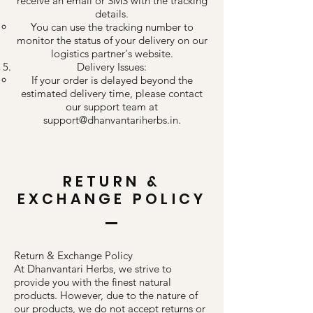
receive an email or SMS with the tracking
details.
You can use the tracking number to
monitor the status of your delivery on our
logistics partner's website.
Delivery Issues:
If your order is delayed beyond the
estimated delivery time, please contact
our support team at
support@dhanvantariherbs.in
.
RETURN &
EXCHANGE POLICY
Return & Exchange Policy
At Dhanvantari Herbs, we strive to
provide you with the finest natural
products. However, due to the nature of
our products, we do not accept returns or