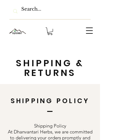
SHIPPING &
RETURNS
SHIPPING POLICY
Shipping Policy
At Dhanvantari Herbs, we are committed
to delivering your orders promptly and