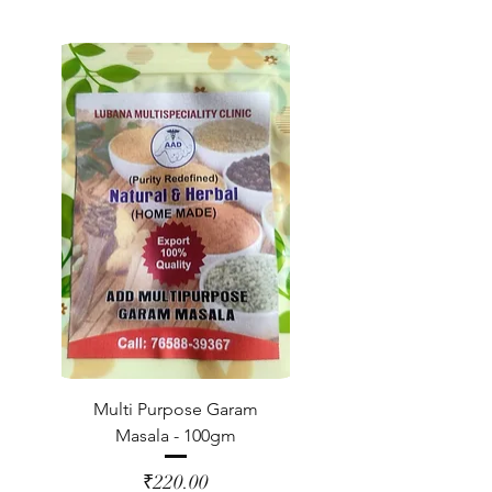
Multi Purpose Garam
Masala - 100gm
Price
₹220.00