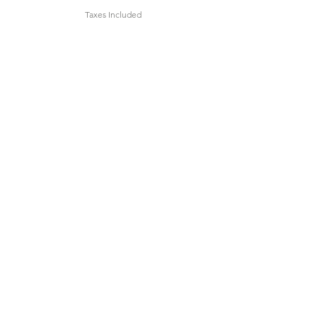
Taxes Included
Add to Cart
Lemon Grass