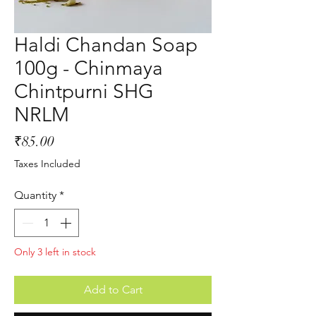
Haldi Chandan Soap
100g - Chinmaya
Chintpurni SHG
NRLM
Price
₹85.00
Taxes Included
Quantity
*
Only 3 left in stock
Add to Cart