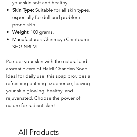
your skin soft and healthy.
Skin Type:
Suitable for all skin types,
especially for dull and problem-
prone skin.
Weight:
100 grams.
Manufacturer: Chinmaya Chintpurni
SHG NRLM
Pamper your skin with the natural and
aromatic care of Haldi Chandan Soap.
Ideal for daily use, this soap provides a
refreshing bathing experience, leaving
your skin glowing, healthy, and
rejuvenated. Choose the power of
nature for radiant skin!
All Products