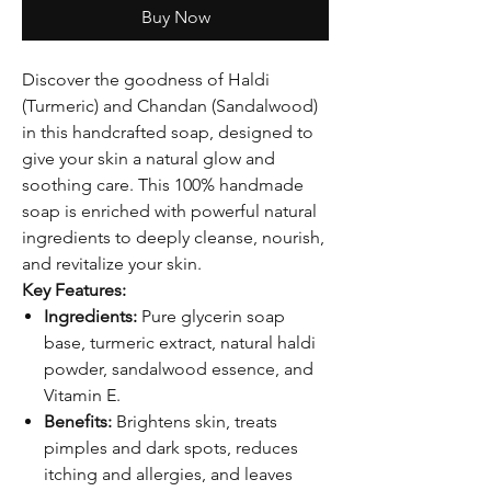
Buy Now
Discover the goodness of Haldi
(Turmeric) and Chandan (Sandalwood)
in this handcrafted soap, designed to
give your skin a natural glow and
soothing care. This 100% handmade
soap is enriched with powerful natural
ingredients to deeply cleanse, nourish,
and revitalize your skin.
Key Features:
Ingredients:
Pure glycerin soap
base, turmeric extract, natural haldi
powder, sandalwood essence, and
Vitamin E.
Benefits:
Brightens skin, treats
pimples and dark spots, reduces
itching and allergies, and leaves