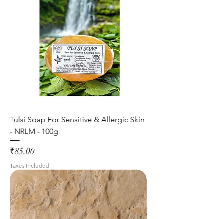
Tulsi Soap For Sensitive & Allergic Skin
- NRLM - 100g
Price
₹85.00
Taxes Included