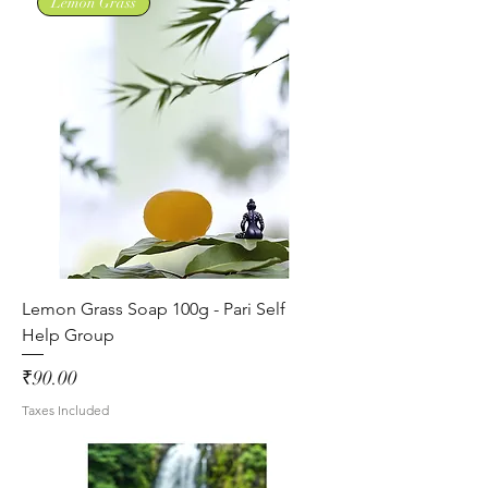
Lemon Grass
Lemon Grass Soap 100g - Pari Self
Help Group
Price
₹90.00
Taxes Included