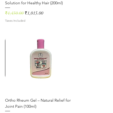
Solution for Healthy Hair (200ml)
Regular Price
Sale Price
₹1,450.00
₹1,015.00
Taxes Included
Ortho Rheum Gel – Natural Relief for
Joint Pain (100ml)