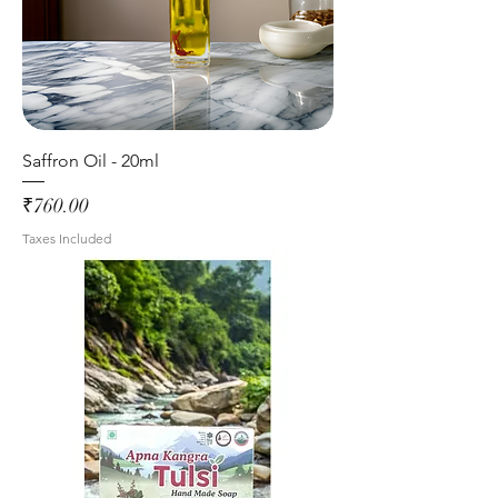
Saffron Oil - 20ml
Price
₹760.00
Taxes Included