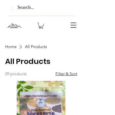
Home
All Products
All Products
29 products
Filter & Sort