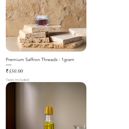
Premium Saffron Threads - 1gram
Price
₹450.00
Taxes Included