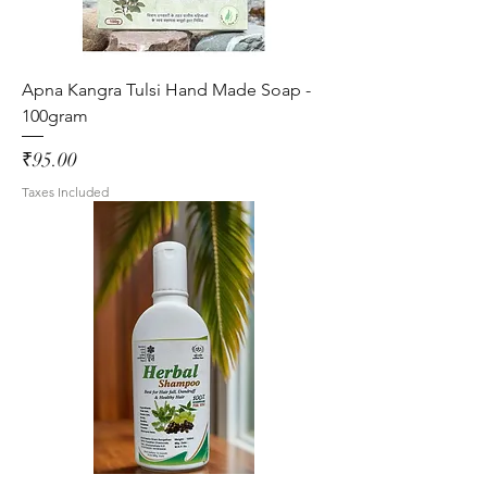
Apna Kangra Tulsi Hand Made Soap -
100gram
Price
₹95.00
Taxes Included