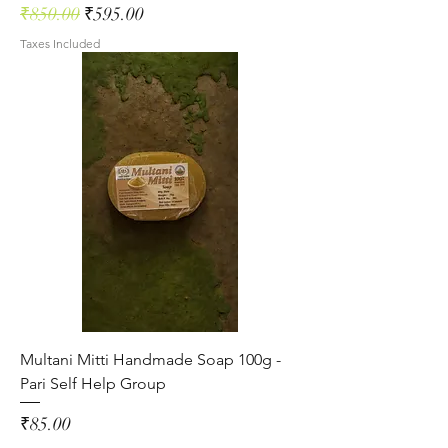
Regular Price
Sale Price
₹850.00
₹595.00
Taxes Included
Multani Mitti Handmade Soap 100g -
Pari Self Help Group
Price
₹85.00