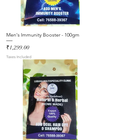
Men's Immunity Booster - 100gm
Price
₹1,299.00
Taxes Included