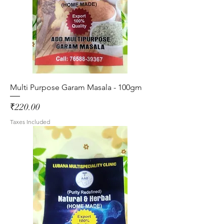
Multi Purpose Garam Masala - 100gm
Price
₹220.00
Taxes Included