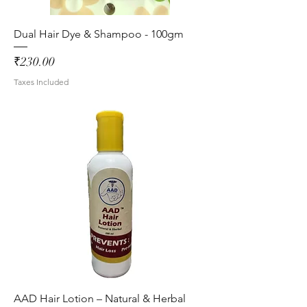
Dual Hair Dye & Shampoo - 100gm
Price
₹230.00
Taxes Included
AAD Hair Lotion – Natural & Herbal