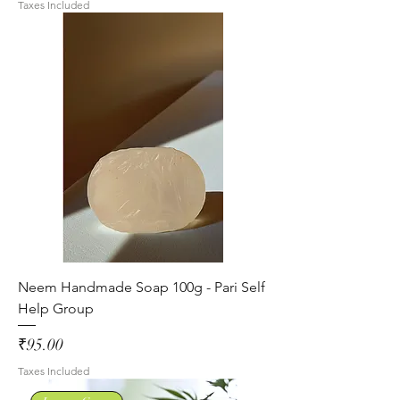
Taxes Included
Neem Handmade Soap 100g - Pari Self
Help Group
Price
₹95.00
Taxes Included