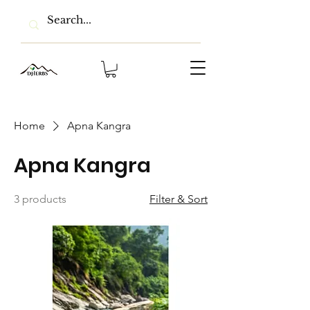
Home
Apna Kangra
Apna Kangra
3 products
Filter & Sort