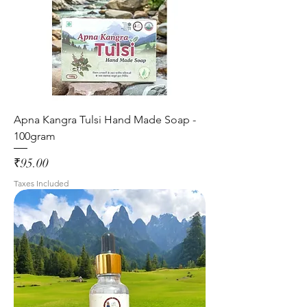
Apna Kangra Tulsi Hand Made Soap -
100gram
Price
₹95.00
Taxes Included