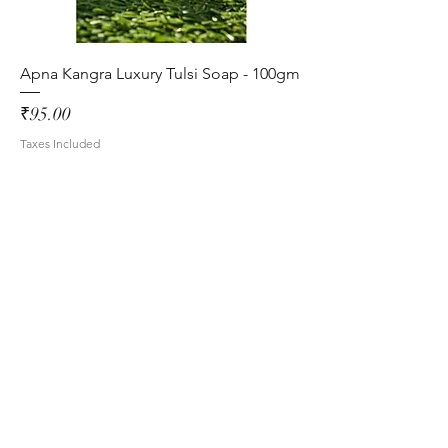
Apna Kangra Luxury Tulsi Soap - 100gm
Price
₹95.00
Taxes Included