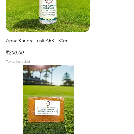
Apna Kangra Tusli ARK - 30ml
Price
₹200.00
Taxes Included