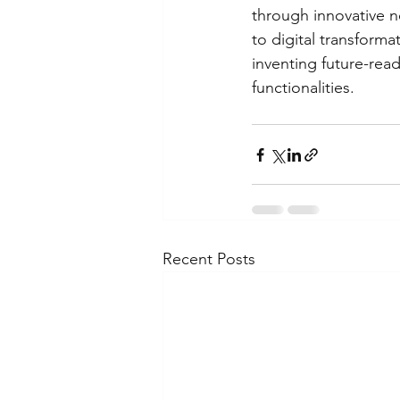
through innovative n
to digital transform
inventing future-rea
functionalities.
Recent Posts