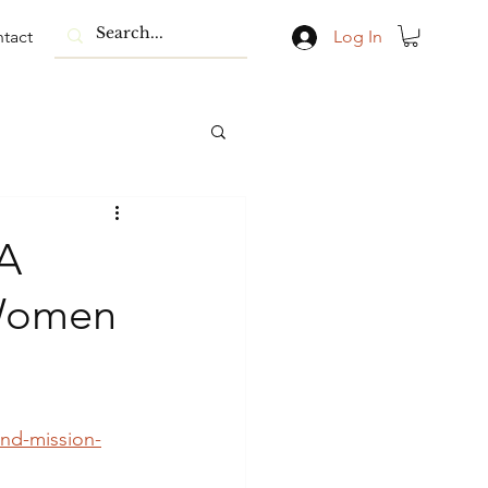
tact
Log In
 A
 Women
and-mission-