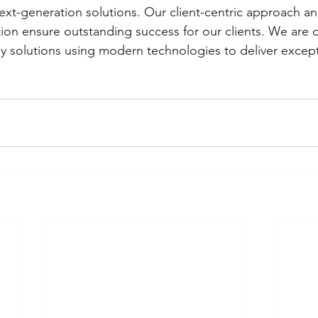
ext-generation solutions. Our client-centric approach 
ation ensure outstanding success for our clients. We are 
dy solutions using modern technologies to deliver except