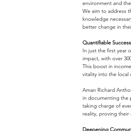
environment and the e
We aim to address t
knowledge necessary 
better change in the
Quantifiable Succes
In just the first yea
impact, with over 3
This boost in income i
vitality into the l
Aman Richard Anthony
in documenting the p
taking charge of eve
reality, proving thei
Deepening Communit