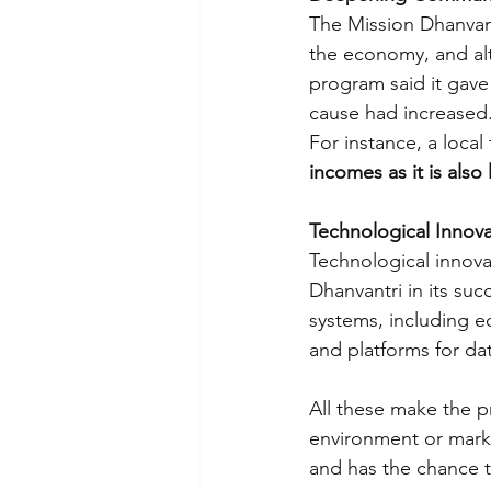
The Mission Dhanvant
the economy, and alte
program said it gave t
cause had increased.
For instance, a local 
incomes as it is also
Technological Innova
Technological innova
Dhanvantri in its su
systems, including e
and platforms for dat
All these make the p
environment or market
and has the chance 