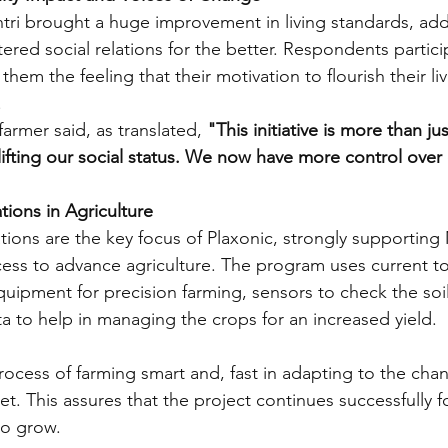
ri brought a huge improvement in living standards, add
red social relations for the better. Respondents particip
hem the feeling that their motivation to flourish their liv
 
farmer said, as translated, 
"This initiative is more than j
 lifting our social status. We now have more control over 
tions in Agriculture
tions are the key focus of Plaxonic, strongly supporting 
ccess to advance agriculture. The program uses current t
quipment for precision farming, sensors to check the soi
a to help in managing the crops for an increased yield. 
rocess of farming smart and, fast in adapting to the cha
. This assures that the project continues successfully f
to grow.