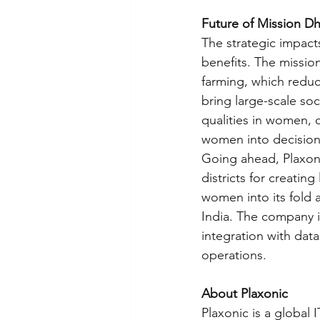
Future of Mission Dh
The strategic impac
benefits. The mission
farming, which reduc
bring large-scale soci
qualities in women, 
women into decision
Going ahead, Plaxoni
districts for creatin
women into its fold 
India. The company i
integration with data
operations.
About Plaxonic
Plaxonic is a global