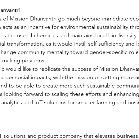
anvantri
ts of Mission Dhanvantri go much beyond immediate ec
 acts as an incentive for environmental sustainability th
es the use of chemicals and maintains local biodiversity.
al transformation, as it would instill self-sufficiency and 
change community mentality toward gender-specific role
-making positions. 
c would like to replicate the success of Mission Dhanvant
g larger social impacts, with the mission of getting more
and to be able to create more such sustainable communit
s looking forward to scaling these efforts and enhancin
 analytics and IoT solutions for smarter farming and busi
 IT solutions and product company that elevates business 