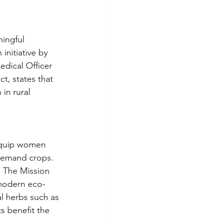
ingful 
nitiative by 
dical Officer 
, states that 
in rural 
 equip women 
-demand crops. 
s. The Mission 
 modern eco-
l herbs such as 
s benefit the 