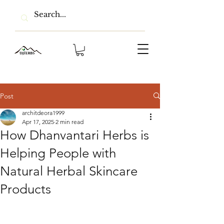
Post
architdeora1999
Apr 17, 2025
2 min read
How Dhanvantari Herbs is
Helping People with
Natural Herbal Skincare
Products