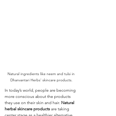
Natural ingredients like neem and tulsi in 
Dhanvantari Herbs' skincare products.
In today’s world, people are becoming 
more conscious about the products 
they use on their skin and hair. 
Natural 
herbal skincare products
 are taking 
center stage as a healthier alternative 