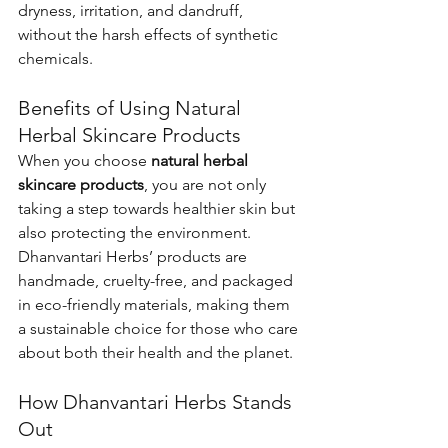
dryness, irritation, and dandruff, 
without the harsh effects of synthetic 
chemicals.
Benefits of Using Natural 
Herbal Skincare Products
When you choose 
natural herbal 
skincare products
, you are not only 
taking a step towards healthier skin but 
also protecting the environment. 
Dhanvantari Herbs’ products are 
handmade, cruelty-free, and packaged 
in eco-friendly materials, making them 
a sustainable choice for those who care 
about both their health and the planet.
How Dhanvantari Herbs Stands 
Out