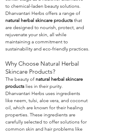
to chemical-laden beauty solutions. 
Dhanvantari Herbs offers a range of 
natural herbal skincare products
 that 
are designed to nourish, protect, and 
rejuvenate your skin, all while 
maintaining a commitment to 
sustainability and eco-friendly practices.
Why Choose Natural Herbal 
Skincare Products?
The beauty of 
natural herbal skincare 
products
 lies in their purity. 
Dhanvantari Herbs uses ingredients 
like neem, tulsi, aloe vera, and coconut 
oil, which are known for their healing 
properties. These ingredients are 
carefully selected to offer solutions for 
common skin and hair problems like 