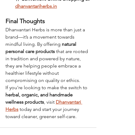
dhanvantariherbs.in
Final Thoughts
Dhanvantari Herbs is more than just a 
brand—it’s a movement towards 
mindful living. By offering 
natural 
personal care products
 that are rooted 
in tradition and powered by nature, 
they are helping people embrace a 
healthier lifestyle without 
compromising on quality or ethics.
If you're looking to make the switch to 
herbal, organic, and handmade 
wellness products
, visit 
Dhanvantari 
Herbs
 today and start your journey 
toward cleaner, greener self-care.