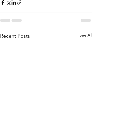
See All
Recent Posts