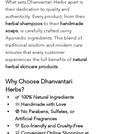
What sets Dhanvantari Herbs apart is 
their dedication to quality and 
authenticity. Every product, from their 
herbal shampoos
 to their 
handmade 
soaps
, is carefully crafted using 
Ayurvedic ingredients. This blend of 
traditional wisdom and modern care 
ensures that every customer 
experiences the full benefits of 
natural 
herbal skincare products
.
Why Choose Dhanvantari 
Herbs?
🌿 
100% Natural Ingredients
🧼 
Handmade with Love
🚫 
No Parabens, Sulfates, or 
Artificial Fragrances
💚 
Eco-friendly and Cruelty-Free
🛒 
Convenient Online Shopping at 