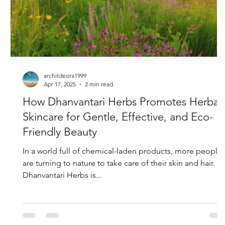
architdeora1999
Apr 17, 2025
2 min read
How Dhanvantari Herbs Promotes Herbal
Skincare for Gentle, Effective, and Eco-
Friendly Beauty
In a world full of chemical-laden products, more people
are turning to nature to take care of their skin and hair.
Dhanvantari Herbs is...