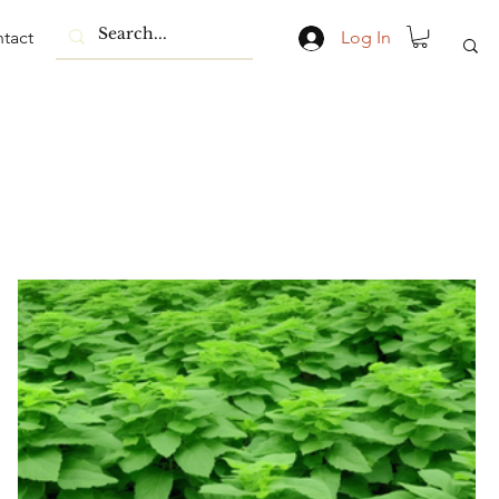
tact
Log In