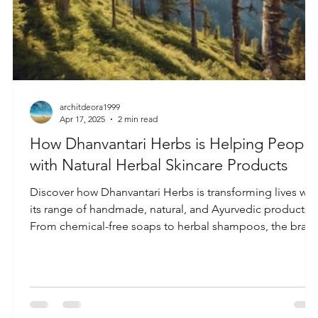
architdeora1999
Apr 17, 2025
2 min read
How Dhanvantari Herbs is Helping People
with Natural Herbal Skincare Products
Discover how Dhanvantari Herbs is transforming lives wit
its range of handmade, natural, and Ayurvedic products.
From chemical-free soaps to herbal shampoos, the bran
promotes holistic wellness, sustainability, and a return to
nature through eco-friendly, cruelty-free self-care
solutions.