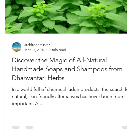
architdeora1999
Mar 21, 2025
2 min read
Discover the Magic of All-Natural
Handmade Soaps and Shampoos from
Dhanvantari Herbs
h
In a world full of chemical-laden products, the search for
d
natural, skin-friendly alternatives has never been more
important. At...