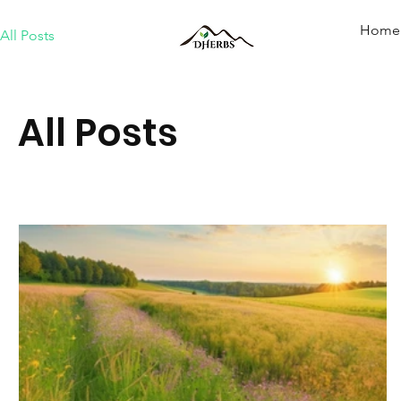
Home
All Posts
All Posts