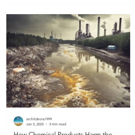
architdeora1999
Jan 5, 2025
3 min read
How Chemical Products Harm the