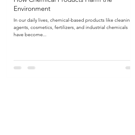
Environment
In our daily lives, chemical-based products like cleaning
agents, cosmetics, fertilizers, and industrial chemicals
have become...