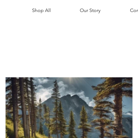
Shop All
Our Story
Con